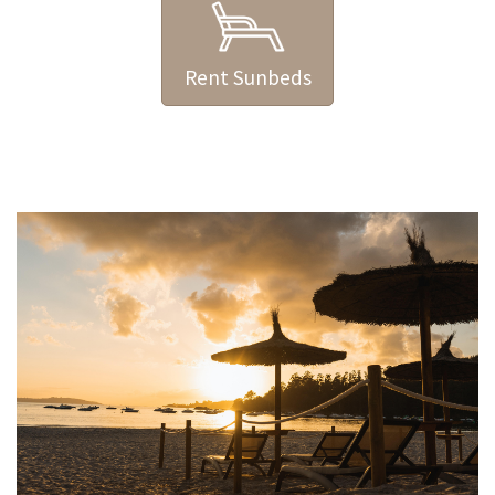
Rent Sunbeds