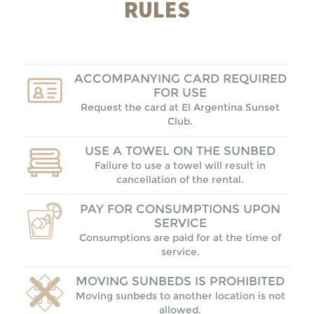
RULES
ACCOMPANYING CARD REQUIRED
FOR USE
Request the card at El Argentina Sunset
Club.
USE A TOWEL ON THE SUNBED
Failure to use a towel will result in
cancellation of the rental.
PAY FOR CONSUMPTIONS UPON
SERVICE
Consumptions are paid for at the time of
service.
MOVING SUNBEDS IS PROHIBITED
Moving sunbeds to another location is not
allowed.