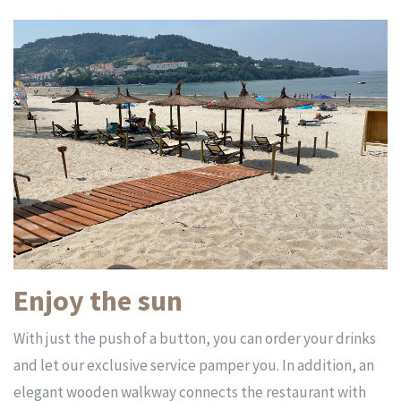
Enjoy the sun
With just the push of a button, you can order your drinks
and let our exclusive service pamper you. In addition, an
elegant wooden walkway connects the restaurant with