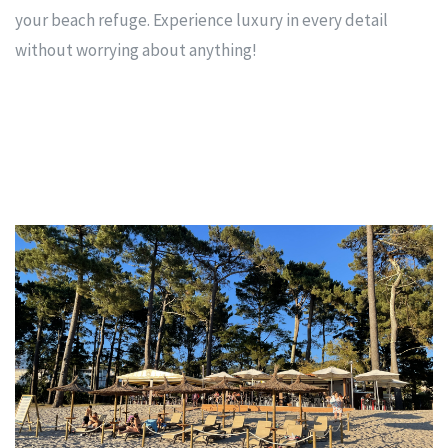
your beach refuge. Experience luxury in every detail
without worrying about anything!