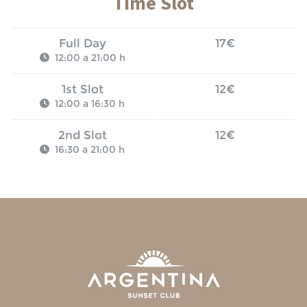
Time Slot
Full Day
17€
12:00 a 21:00 h
1st Slot
12€
12:00 a 16:30 h
2nd Slot
12€
16:30 a 21:00 h