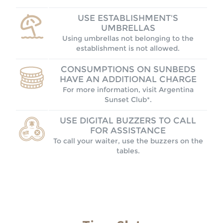
USE ESTABLISHMENT'S
UMBRELLAS
Using umbrellas not belonging to the
establishment is not allowed.
CONSUMPTIONS ON SUNBEDS
HAVE AN ADDITIONAL CHARGE
For more information, visit Argentina
Sunset Club*.
USE DIGITAL BUZZERS TO CALL
FOR ASSISTANCE
To call your waiter, use the buzzers on the
tables.