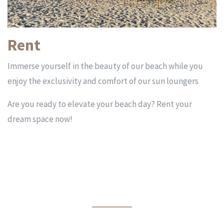
Rent
Immerse yourself in the beauty of our beach while you
enjoy the exclusivity and comfort of our sun loungers
Are you ready to elevate your beach day? Rent your
dream space now!