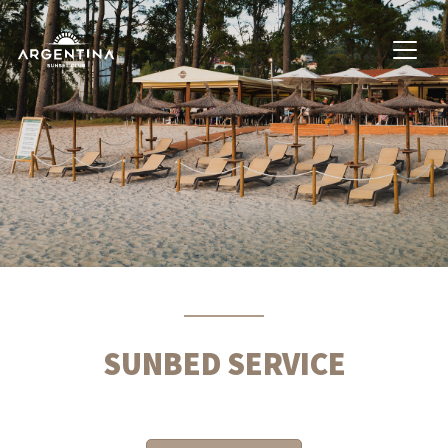
SUNBED SERVICE