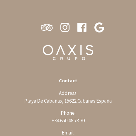
Contact
Address:
Playa De Cabañas, 15622 Cabañas España
Phone:
+34 650 46 78 70
Email: