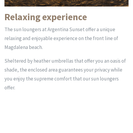
Relaxing experience
The sun loungers at Argentina Sunset offer a unique
relaxing and enjoyable experience on the front line of
Magdalena beach.
Sheltered by heather umbrellas that offer you an oasis of
shade, the enclosed area guarantees your privacy while
you enjoy the supreme comfort that our sun loungers
offer.